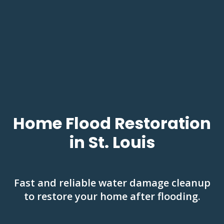
Home Flood Restoration
in St. Louis
Fast and reliable water damage cleanup
to restore your home after flooding.