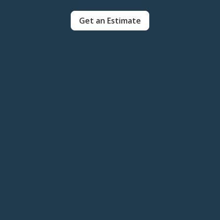
Get an Estimate