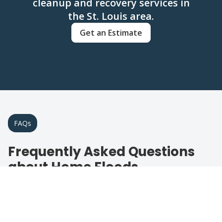
cleanup and recovery services in
the St. Louis area.
Get an Estimate
FAQs
Frequently Asked Questions
about Home Floods
Get answers to common questions about
flood restoration services.