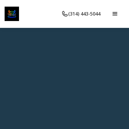
(314) 443-5044