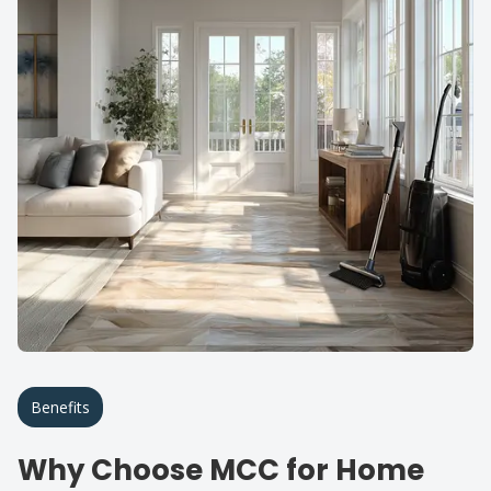
Benefits
Why Choose MCC for Home