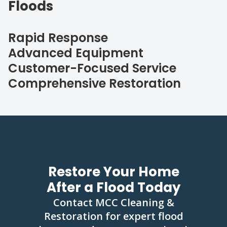
Floods
Rapid Response
Advanced Equipment
Customer-Focused Service
Comprehensive Restoration
Restore Your Home
After a Flood Today
Contact MCC Cleaning &
Restoration for expert flood